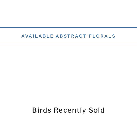
AVAILABLE ABSTRACT FLORALS
Birds Recently Sold