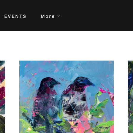
EVENTS
More