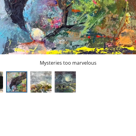
They opened their wings and flew