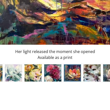
Snow Queens
Available as a print