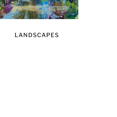
LANDSCAPES