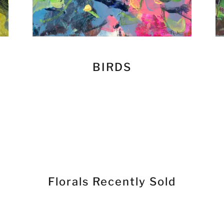
BIRDS
Florals Recently Sold