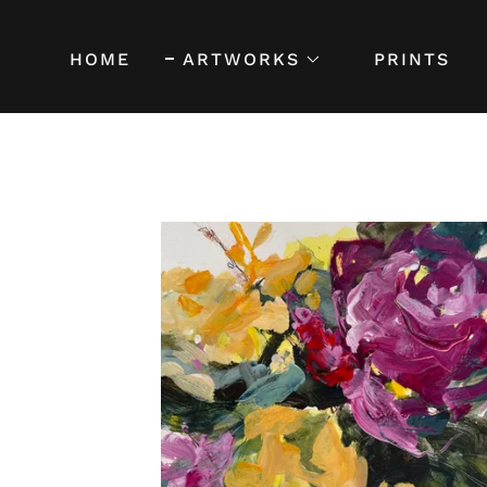
HOME
ARTWORKS
PRINTS