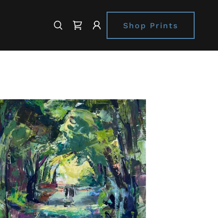
Shop Prints