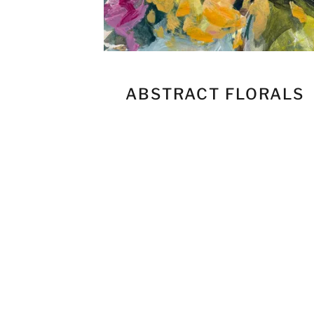
ABSTRACT FLORALS