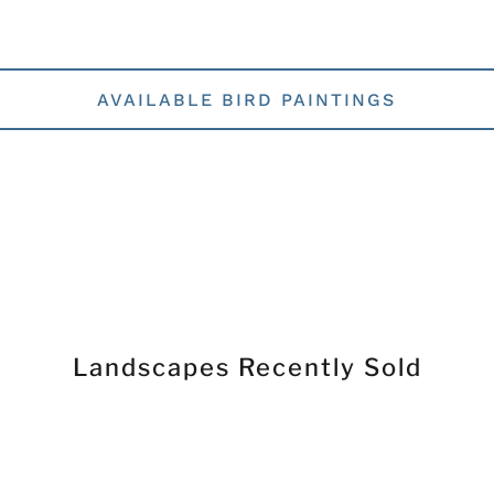
AVAILABLE BIRD PAINTINGS
Landscapes Recently Sold